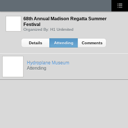
68th Annual Madison Regatta Summer
Festival
Organized By: H1 Unlimited
Details
Attending
Comments
Hydroplane Museum
Attending