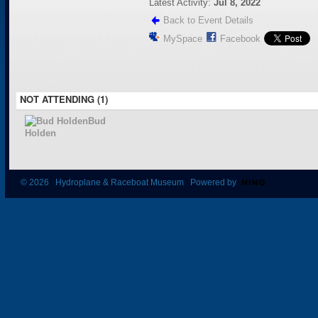
Latest Activity:
Jul 8, 2022
Back to Event Details
MySpace
Facebook
NOT ATTENDING (1)
Bud
Holden
© 2026 Hydroplane & Raceboat Museum Powered by