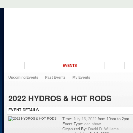
VISIT US
MUSEUM
NEWS
EVENTS
PROGRAMS
HISTORY
RE
Upcoming Events
Past Events
My Events
2022 HYDROS & HOT RODS
EVENT DETAILS
Time:
July 16, 2022
from 10am to 2pm
Event Type:
car
,
show
Organized By:
David D. Williams