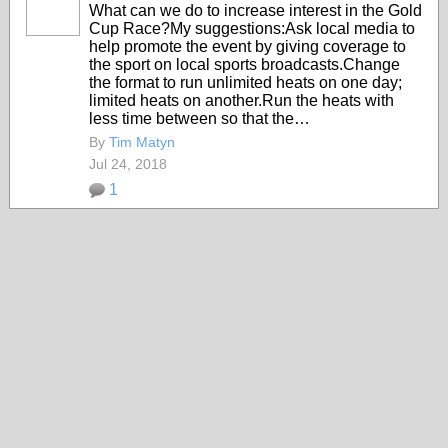
What can we do to increase interest in the Gold
Cup Race?My suggestions:Ask local media to
help promote the event by giving coverage to
the sport on local sports broadcasts.Change
the format to run unlimited heats on one day;
limited heats on another.Run the heats with
less time between so that the…
By
Tim Matyn
Jul 24, 2018
1