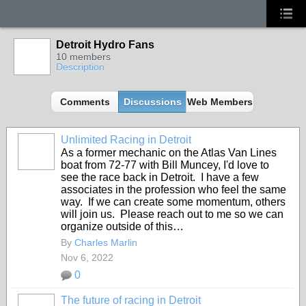
Detroit Hydro Fans
10 members
Description
Comments
Discussions
Web Members
Unlimited Racing in Detroit
As a former mechanic on the Atlas Van Lines
boat from 72-77 with Bill Muncey, I'd love to
see the race back in Detroit. I have a few
associates in the profession who feel the same
way. If we can create some momentum, others
will join us. Please reach out to me so we can
organize outside of this…
By
Charles Marlin
Nov 6, 2022
0
The future of racing in Detroit