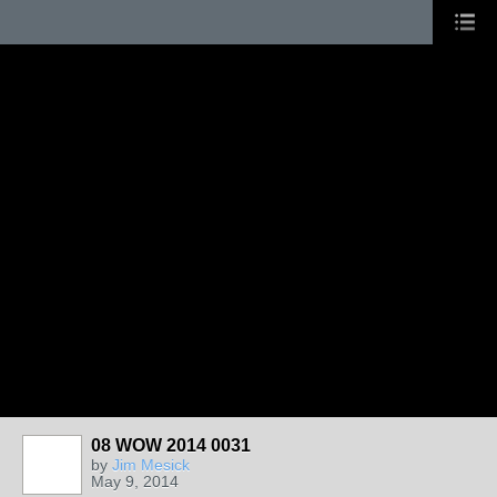
08 WOW 2014 0031
by
Jim Mesick
May 9, 2014