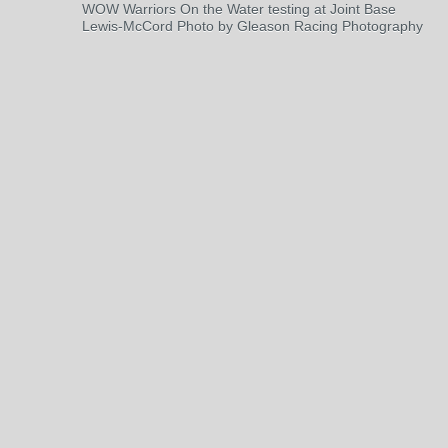
WOW Warriors On the Water testing at Joint Base
Lewis-McCord Photo by Gleason Racing Photography