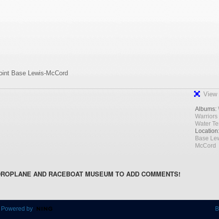
Joint Base Lewis-McCord
View 
Albums:
Warriors
Water Te
Location
Base Lew
McCord
DROPLANE AND RACEBOAT MUSEUM TO ADD COMMENTS!
 Powered by
B