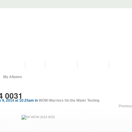
PROGRAMS
HISTORY
RESTORATIONS
HYDRO VIDEOS
FAN PHOTO
My Albums
4 0031
 9, 2014 at 10:25am in
WOW-Warriors On the Water Testing
Previou