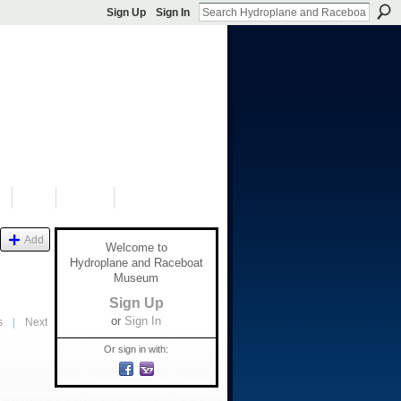
Sign Up
Sign In
S
SHOP
DONATE
Add
Welcome to
Hydroplane and Raceboat
Museum
Sign Up
or
Sign In
s
|
Next
Or sign in with: