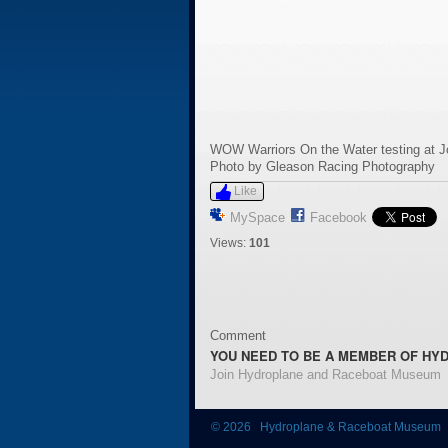
WOW Warriors On the Water testing at 
Photo by Gleason Racing Photography
Like
MySpace
Facebook
Views:
101
Comment
YOU NEED TO BE A MEMBER OF HY
Join Hydroplane and Raceboat Museum
© 2026 Hydroplane & Raceboat Museum