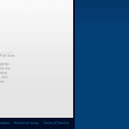
Full Size
WOW-
 On the
sting
:
Join
is-
adges
|
Report an Issue
|
Terms of Service