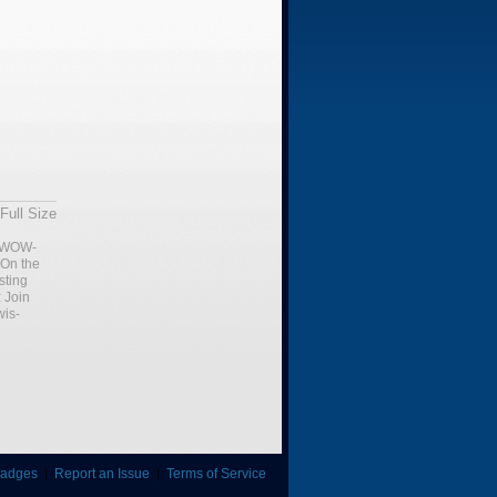
Full Size
WOW-
 On the
sting
:
Join
is-
adges
|
Report an Issue
|
Terms of Service