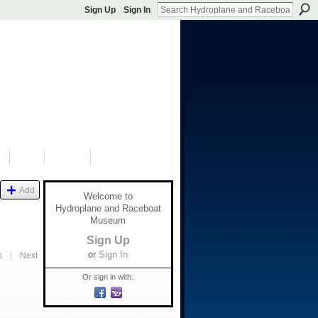
Sign Up
Sign In
S
SHOP
DONATE
Add
Welcome to
Hydroplane and Raceboat
Museum
Sign Up
or
Sign In
s
|
Next
Or sign in with: