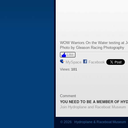
WOW Warriors On the Water testing at 
Photo by Gleason Racing Photography
Like
MySpace
Facebook
Views:
101
Comment
YOU NEED TO BE A MEMBER OF HY
Join Hydroplane and Raceboat Museum
© 2026 Hydroplane & Raceboat Museum