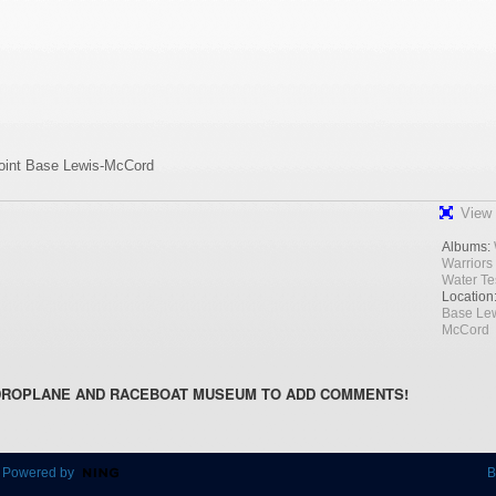
Joint Base Lewis-McCord
View 
Albums:
Warriors
Water Te
Location
Base Lew
McCord
DROPLANE AND RACEBOAT MUSEUM TO ADD COMMENTS!
 Powered by
B