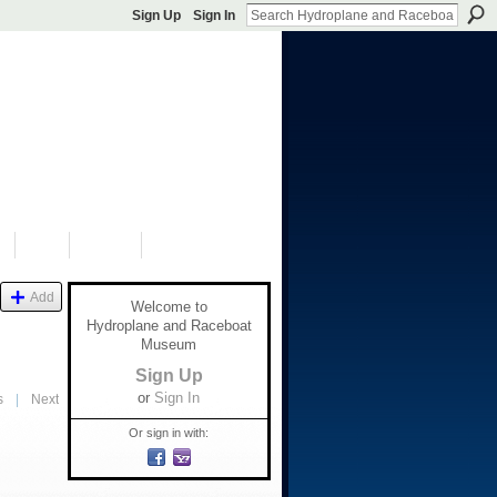
Sign Up
Sign In
S
SHOP
DONATE
Add
Welcome to
Hydroplane and Raceboat
Museum
Sign Up
or
Sign In
s
|
Next
Or sign in with: