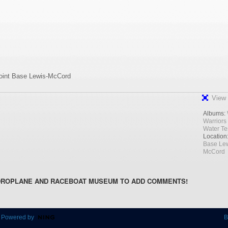
Joint Base Lewis-McCord
View 
Albums:
Warriors
Water Te
Location
Base Lew
McCord
DROPLANE AND RACEBOAT MUSEUM TO ADD COMMENTS!
 Powered by
B