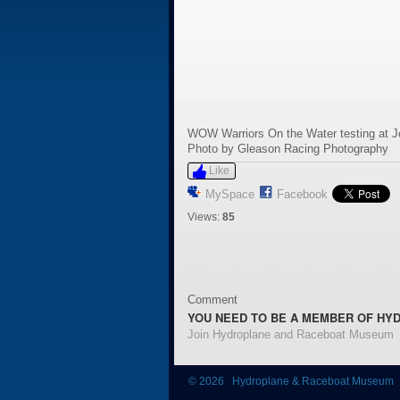
WOW Warriors On the Water testing at 
Photo by Gleason Racing Photography
Like
MySpace
Facebook
Views:
85
Comment
YOU NEED TO BE A MEMBER OF HY
Join Hydroplane and Raceboat Museum
© 2026 Hydroplane & Raceboat Museum