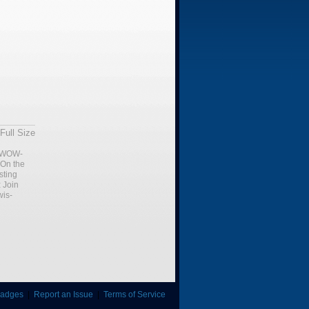
Full Size
WOW-
 On the
sting
:
Join
is-
adges
|
Report an Issue
|
Terms of Service