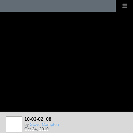
10-03-02_08
by
Steve Compton
Oct 24, 2010