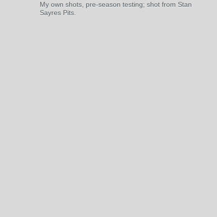
My own shots, pre-season testing; shot from Stan
Sayres Pits.