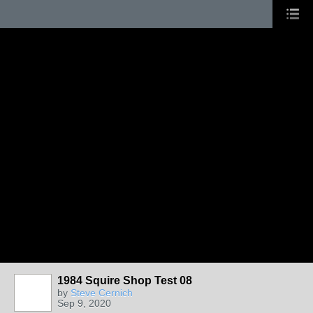
1984 Squire Shop Test 08
by
Steve Cernich
Sep 9, 2020