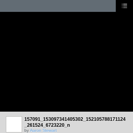
157091_153097341405302_152105788171124
_261524_6723220_n
by
Aaron Stewart