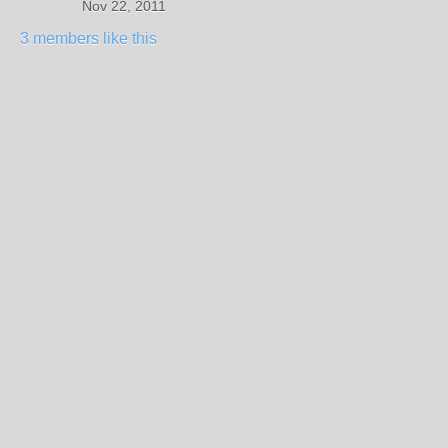
Nov 22, 2011
3 members like this