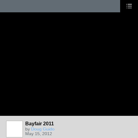
Bayfair 2011
by
Doug Guido
May 15, 2012