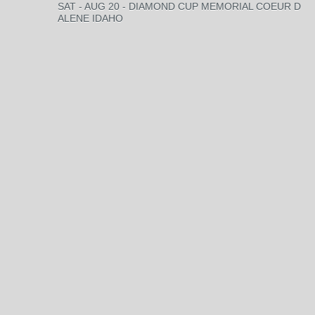
SAT - AUG 20 - DIAMOND CUP MEMORIAL COEUR D
ALENE IDAHO