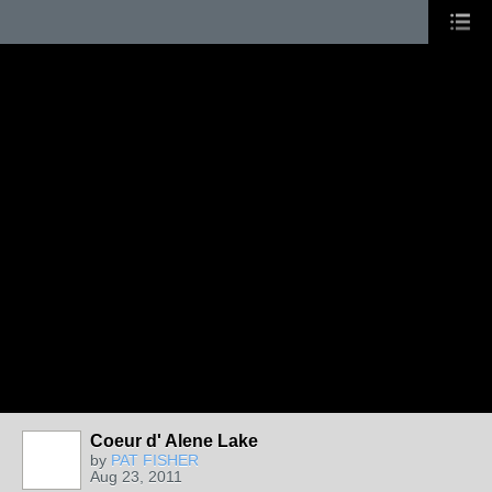
Coeur d' Alene Lake
by
PAT FISHER
Aug 23, 2011