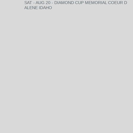
SAT - AUG 20 - DIAMOND CUP MEMORIAL COEUR D
ALENE IDAHO