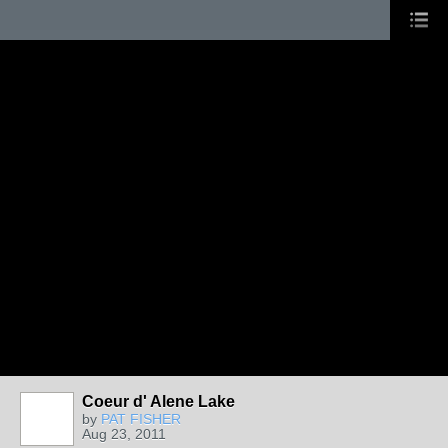
Coeur d' Alene Lake
by
PAT FISHER
Aug 23, 2011