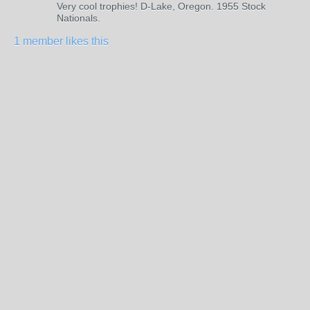
Very cool trophies! D-Lake, Oregon. 1955 Stock
Nationals.
1 member likes this