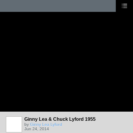
Ginny Lea & Chuck Lyford 1955
by
Ginny Lea Lyford
Jun 24, 2014