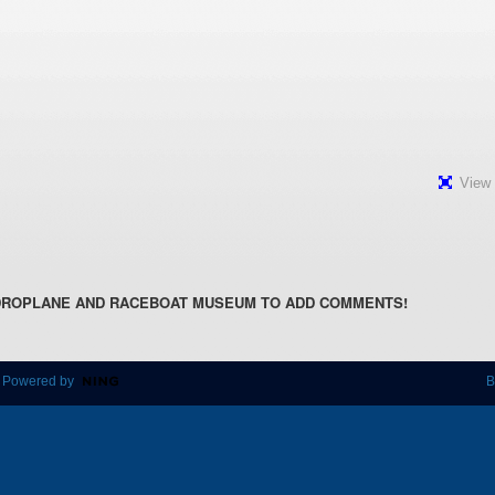
View 
DROPLANE AND RACEBOAT MUSEUM TO ADD COMMENTS!
 Powered by
B