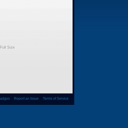
Full Size
adges
|
Report an Issue
|
Terms of Service