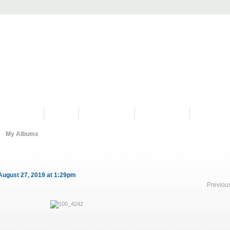
PROGRAMS
HISTORY
RESTORATIONS
HYDRO VIDEOS
FAN PHOTO
My Albums
August 27, 2019 at 1:29pm
Previou