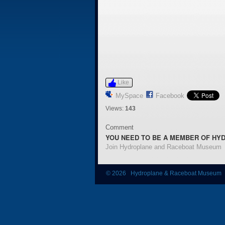
Like
MySpace
Facebook
Views:
143
Comment
YOU NEED TO BE A MEMBER OF HY
Join Hydroplane and Raceboat Museum
© 2026 Hydroplane & Raceboat Museum