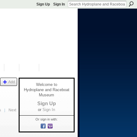
Sign Up
Sign In
S
SHOP
DONATE
Add
Welcome to
Hydroplane and Raceboat
Museum
Sign Up
or
Sign In
s
|
Next
Or sign in with: