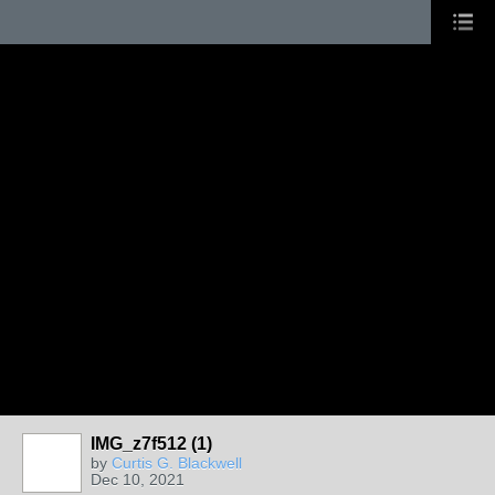
IMG_z7f512 (1)
by
Curtis G. Blackwell
Dec 10, 2021