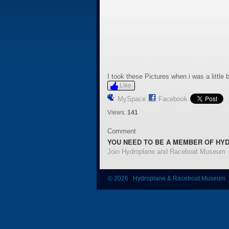
I took these Pictures when i was a littl
Like
MySpace
Facebook
Views:
141
Comment
YOU NEED TO BE A MEMBER OF HY
Join Hydroplane and Raceboat Museum
© 2026 Hydroplane & Raceboat Museum