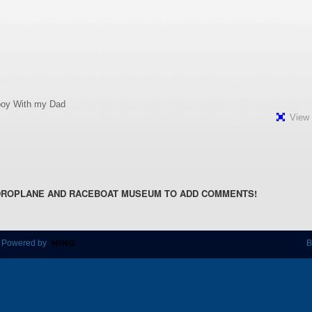
e boy With my Dad
View 
DROPLANE AND RACEBOAT MUSEUM TO ADD COMMENTS!
 Powered by
B