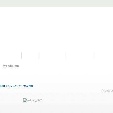
PROGRAMS
HISTORY
RESTORATIONS
HYDRO VIDEOS
FAN PHOTO
My Albums
ust 16, 2021 at 7:57pm
Previou