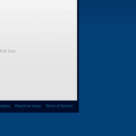
Full Size
adges
|
Report an Issue
|
Terms of Service