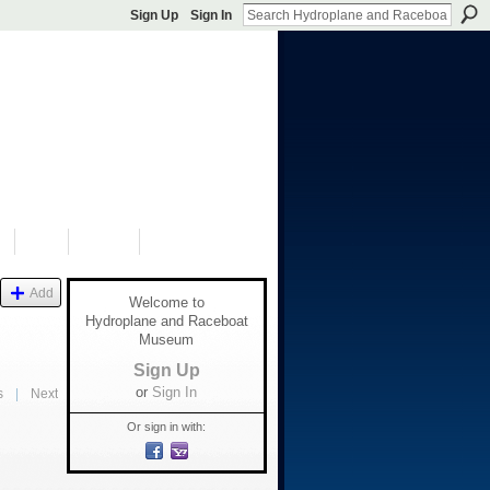
Sign Up
Sign In
S
SHOP
DONATE
Add
Welcome to
Hydroplane and Raceboat
Museum
Sign Up
or
Sign In
s
|
Next
Or sign in with: