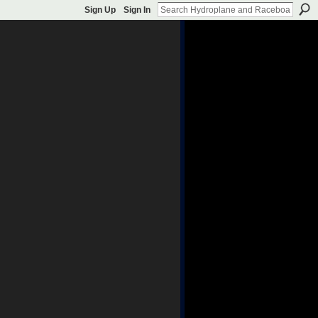
Sign Up
Sign In