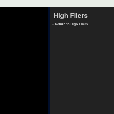
High Fliers
«
Return to High Fliers