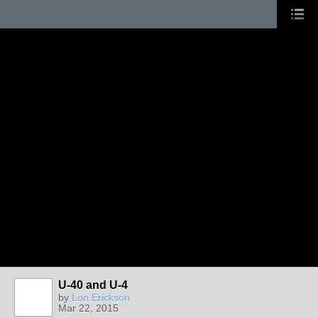
U-40 and U-4
by
Lon Erickson
Mar 22, 2015