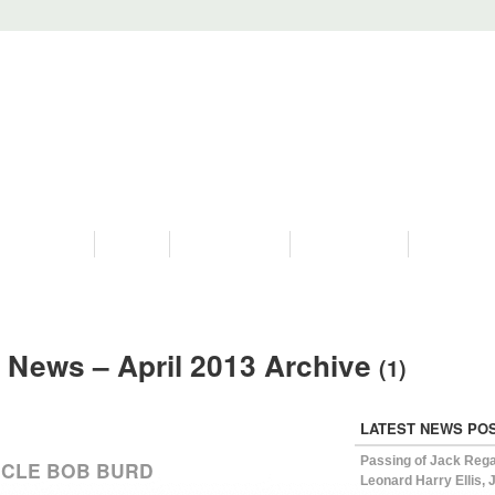
PROGRAMS
HISTORY
RESTORATIONS
HYDRO VIDEOS
FAN PHOTO
 News – April 2013 Archive
(1)
LATEST NEWS PO
Passing of Jack Reg
NCLE BOB BURD
Leonard Harry Ellis, J