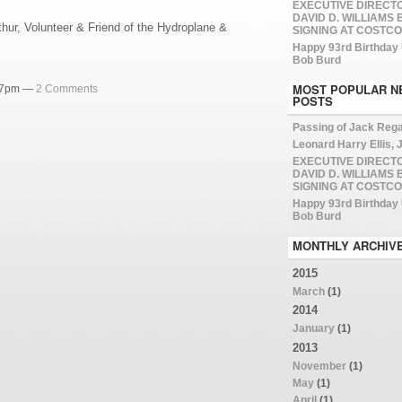
EXECUTIVE DIRECT
DAVID D. WILLIAMS
hur, Volunteer & Friend of the Hydroplane &
SIGNING AT COSTCO
Happy 93rd Birthday
Bob Burd
MOST POPULAR N
:07pm —
2 Comments
POSTS
Passing of Jack Reg
Leonard Harry Ellis, J
EXECUTIVE DIRECT
DAVID D. WILLIAMS
SIGNING AT COSTCO
Happy 93rd Birthday
Bob Burd
MONTHLY ARCHIV
2015
March
(1)
2014
January
(1)
2013
November
(1)
May
(1)
April
(1)