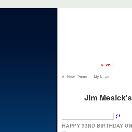
VISIT US
MUSEUM
NEWS
EVENTS
All News Posts
My News
Jim Mesick's
HAPPY 93RD BIRTHDAY U