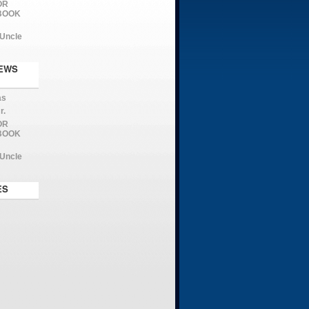
OR
 BOOK
 Uncle
EWS
as
r.
OR
 BOOK
 Uncle
ES