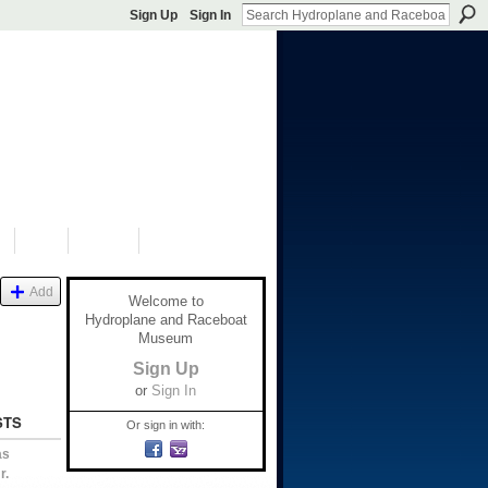
Sign Up
Sign In
S
SHOP
DONATE
Add
Welcome to
Hydroplane and Raceboat
Museum
Sign Up
or
Sign In
STS
Or sign in with:
as
r.