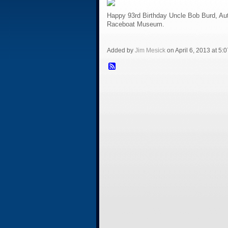
Happy 93rd Birthday Uncle Bob Burd, Aut
Raceboat Museum.
Added by
Jim Mesick
on April 6, 2013 at 5