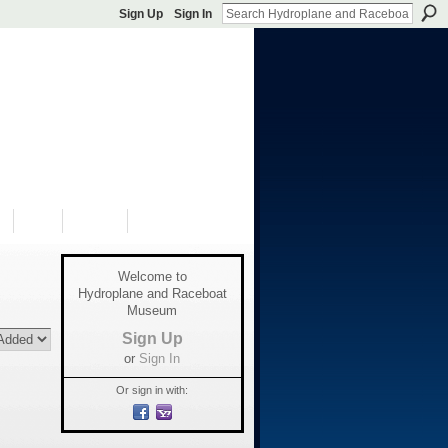
Sign Up
Sign In
S
SHOP
DONATE
Welcome to
Hydroplane and Raceboat
Museum
Sign Up
or
Sign In
Or sign in with: