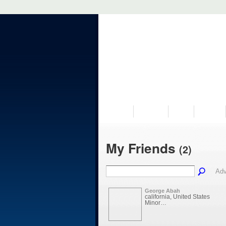
VISIT US
MUSEUM
NEWS
EVENTS
My Friends
(2)
Adv
George Abah
california, United States
Minor…