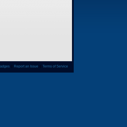
adges
|
Report an Issue
|
Terms of Service