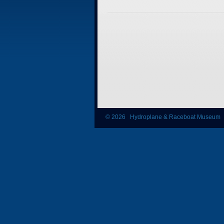
© 2026 Hydroplane & Raceboat Museum