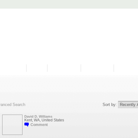
PROGRAMS
HISTORY
RESTORATIONS
HYDRO VIDEOS
FAN PHOTO
anced Search
Sort by:
David D. Williams
Kent, WA, United States
Comment