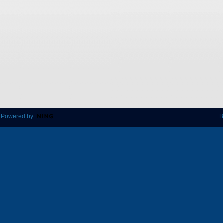
 Powered by
B