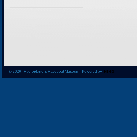
© 2026 Hydroplane & Raceboat Museum Powered by