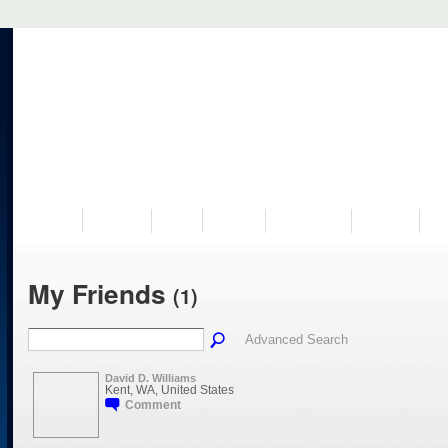
VISIT US
MUSEUM
NEWS
EVENTS
PROGRAMS
HISTORY
RE
My Friends
(1)
Advanced Search
David D. Williams
Kent, WA, United States
Comment