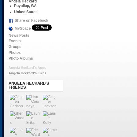
Angela Heckard
Puyallup, WA
United States
Share on Facebook
MySpace
News Posts
Events
Groups
Photos
Photo Albums
Angela Heckard's Apps
Angela Heckard's Likes
ANGELA HECKARD'S
FRIENDS