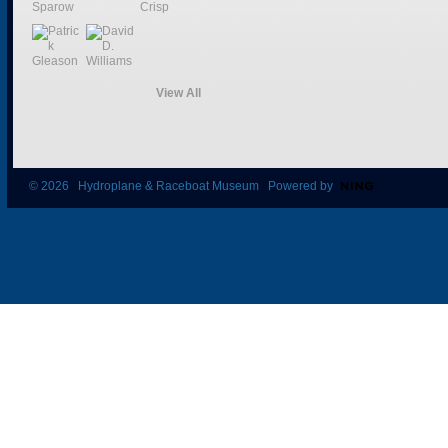
View All
© 2026 Hydroplane & Raceboat Museum Powered by