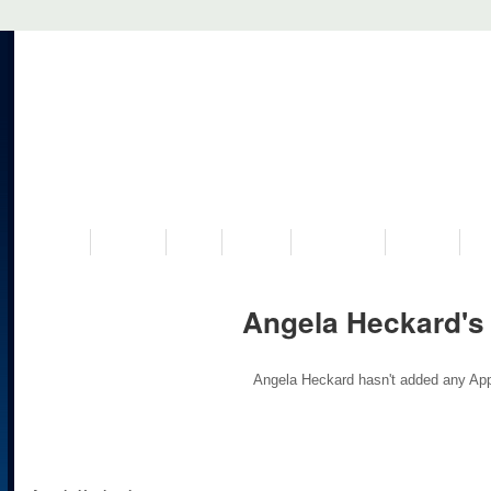
VISIT US
MUSEUM
NEWS
EVENTS
PROGRAMS
HISTORY
RE
Angela Heckard's
Angela Heckard hasn't added any App