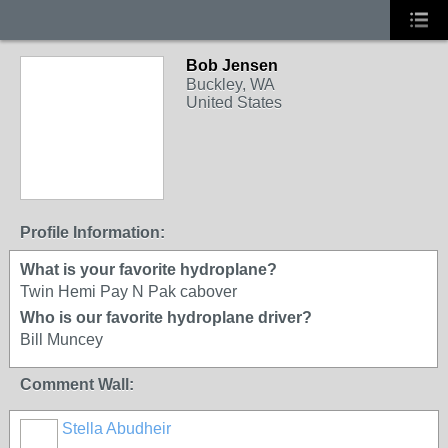
Bob Jensen
Buckley, WA
United States
Profile Information:
What is your favorite hydroplane?
Twin Hemi Pay N Pak cabover
Who is our favorite hydroplane driver?
Bill Muncey
Comment Wall:
Stella Abudheir