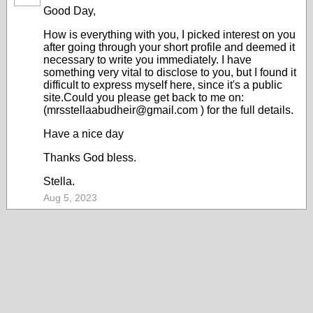
Good Day,
How is everything with you, I picked interest on you
after going through your short profile and deemed it
necessary to write you immediately. I have
something very vital to disclose to you, but I found it
difficult to express myself here, since it's a public
site.Could you please get back to me on:
(mrsstellaabudheir@gmail.com ) for the full details.
Have a nice day
Thanks God bless.
Stella.
Aug 5, 2023