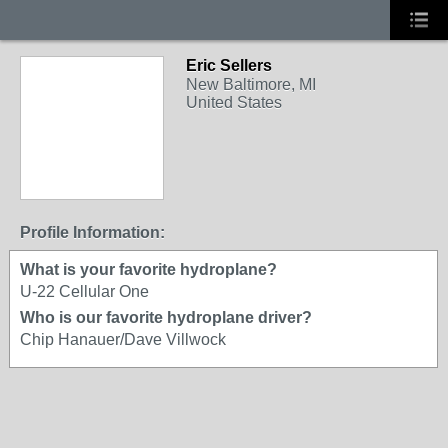
Eric Sellers
New Baltimore, MI
United States
Profile Information:
What is your favorite hydroplane?
U-22 Cellular One
Who is our favorite hydroplane driver?
Chip Hanauer/Dave Villwock