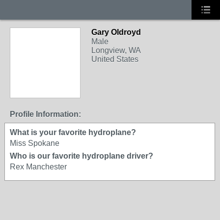
Gary Oldroyd
Male
Longview, WA
United States
Profile Information:
What is your favorite hydroplane?
Miss Spokane
Who is our favorite hydroplane driver?
Rex Manchester