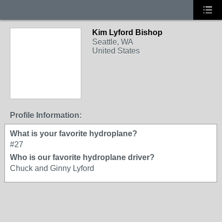
Kim Lyford Bishop
Seattle, WA
United States
Profile Information:
What is your favorite hydroplane?
#27
Who is our favorite hydroplane driver?
Chuck and Ginny Lyford