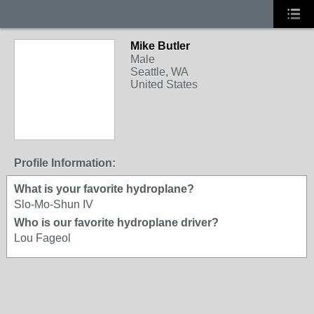
Mike Butler
Male
Seattle, WA
United States
Profile Information:
What is your favorite hydroplane?
Slo-Mo-Shun IV
Who is our favorite hydroplane driver?
Lou Fageol