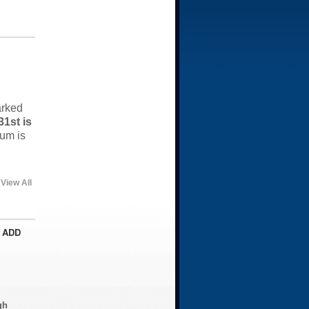
arked
1st is
um is
View All
 ADD
gh