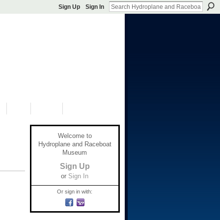
Sign Up
Sign In
S
SHOP
DONATE
Welcome to
Hydroplane and Raceboat
Museum
Sign Up
or
Sign In
Or sign in with: