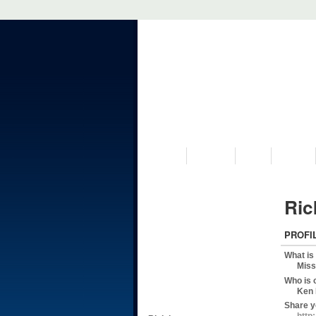
VISIT US
MUSEUM
NEWS
EVENTS
Ric
PROFI
What is
Miss
Who is 
Ken 
Share y
http