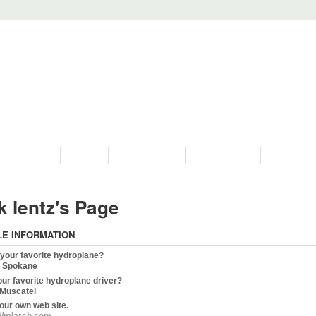
PROGRAMS
HISTORY
RESTORATIONS
HYDRO VIDEOS
FAN PHOTO
k lentz's Page
LE INFORMATION
 your favorite hydroplane?
 Spokane
our favorite hydroplane driver?
Muscatel
our own web site.
://mlarch.com