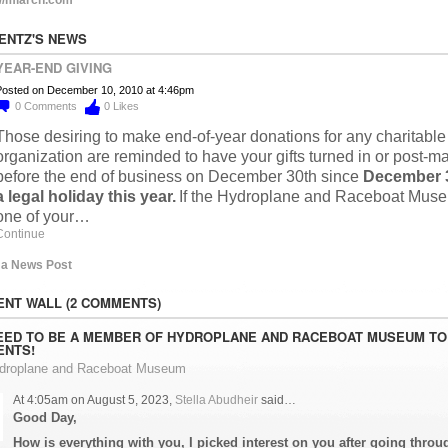
LENTZ'S NEWS
YEAR-END GIVING
osted on December 10, 2010 at 4:46pm
0
Comments
0
Likes
Those desiring to make end-of-year donations for any charitable
organization are reminded to have your gifts turned in or post-m
before the end of business on December 30th since
December 3
a legal holiday this year.
If the Hydroplane and Raceboat Muse
one of your…
Continue
 a News Post
NT WALL (2 COMMENTS)
EED TO BE A MEMBER OF HYDROPLANE AND RACEBOAT MUSEUM TO
NTS!
ydroplane and Raceboat Museum
At 4:05am on August 5, 2023,
Stella Abudheir
said…
Good Day,
How is everything with you, I picked interest on you after going throu