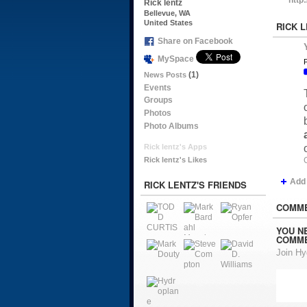
Rick lentz
Bellevue, WA
United States
RICK 
Share on Facebook
MySpace
P
(1)
News Posts
Events
Groups
Photos
Photo Albums
Rick lentz's Apps
Rick lentz's Likes
Add
RICK LENTZ'S FRIENDS
COMME
YOU N
COMME
Join H