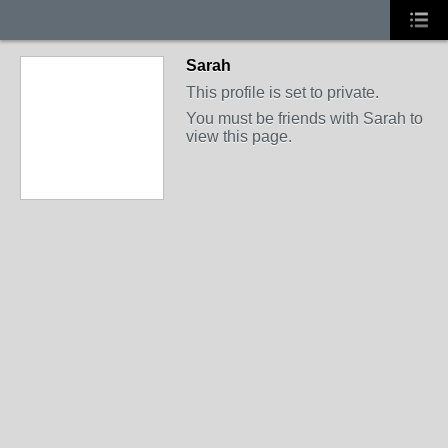
Sarah
This profile is set to private.
You must be friends with Sarah to
view this page.