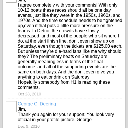
I agree completely with your comments! With only
10-12 boats these races should all be one day
events, just like they were in the 1950s, 1960s, and
1970s. And the time schedule needs to be tightened
up,even if that puts a little more pressure on the
teams. In Detroit the crowds have slowly
decreased, and most of the people who sit where I
do, at the start finish line, don't even show up on
Saturday, even though the tickets are $125.00 each.
But unless they're die-hard fans like me why should
they? The preliminary heats on Saturday are
generally meaningless in terms of the final
outcome, and all of the supporting events are the
same on both days. And the don't even give you
anything to eat or drink on Saturday!
Hopefully somebody from H1 is reading these
comments.
Oct 28, 2010
George C. Deering
Jim,
Thank you again for your support. You look very
official in your profile picture. George
Dec 9, 2010