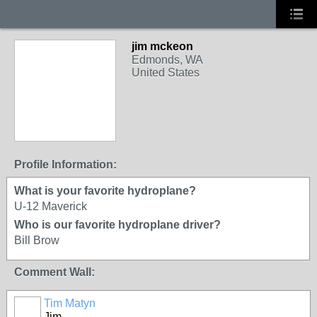
jim mckeon
Edmonds, WA
United States
Profile Information:
What is your favorite hydroplane?
U-12 Maverick
Who is our favorite hydroplane driver?
Bill Brow
Comment Wall:
Tim Matyn
Jim,