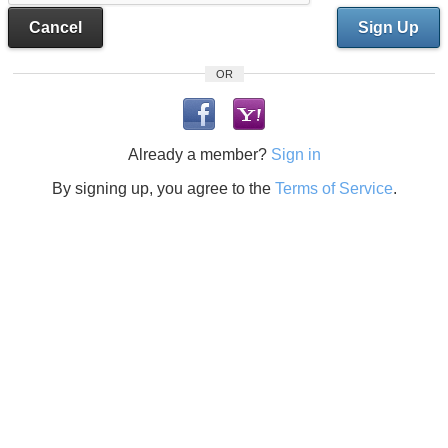
Cancel
Sign Up
OR
Already a member?
Sign in
By signing up, you agree to the
Terms of Service
.