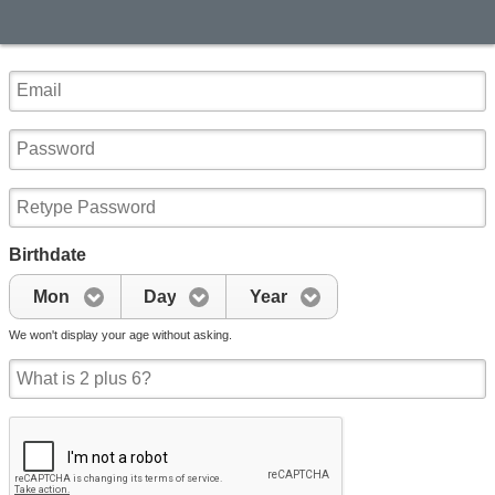
Birthdate
Mon
Day
Year
We won't display your age without asking.