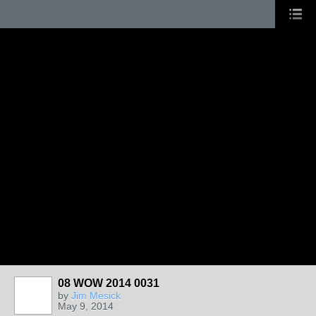
08 WOW 2014 0031
by
Jim Mesick
May 9, 2014