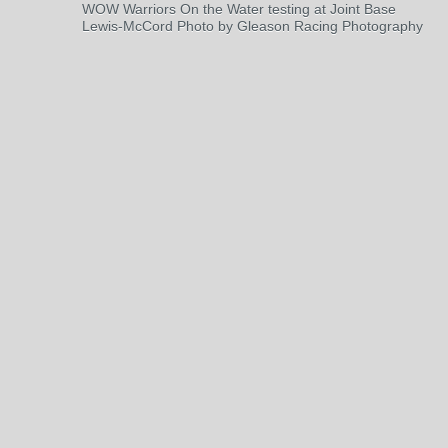
WOW Warriors On the Water testing at Joint Base
Lewis-McCord Photo by Gleason Racing Photography