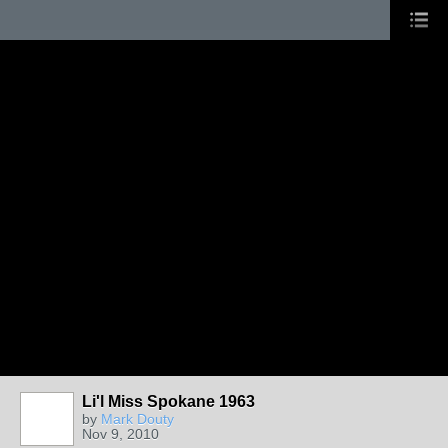
Li'l Miss Spokane 1963
by
Mark Douty
Nov 9, 2010