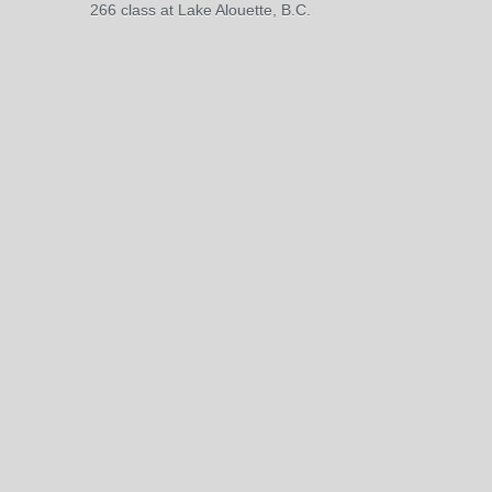
266 class at Lake Alouette, B.C.