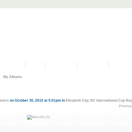
PROGRAMS
HISTORY
RESTORATIONS
HYDRO VIDEOS
FAN PHOTO
My Albums
eters
on October 30, 2010 at 5:01pm in
Elizabeth City, NC International Cup Re
Previou