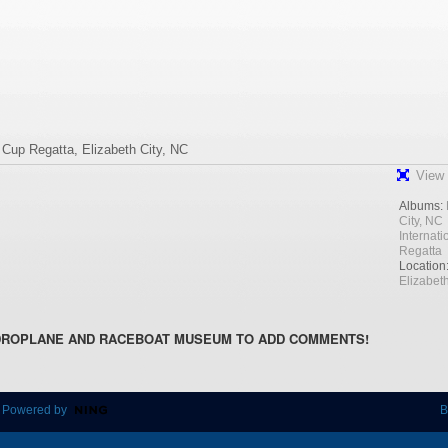
l Cup Regatta, Elizabeth City, NC
View 
Albums:
City, NC
Internat
Regatta
Location
Elizabeth
DROPLANE AND RACEBOAT MUSEUM TO ADD COMMENTS!
 Powered by
B