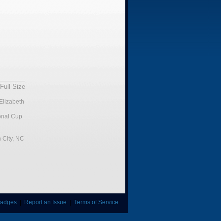
Full Size
Elizabeth
ional Cup
:
 CIty, NC
adges
|
Report an Issue
|
Terms of Service