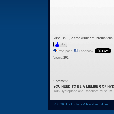
Miss US 1, 2 time winner of Internationa
Like
MySpace
Facebook
Views:
202
Comment
YOU NEED TO BE A MEMBER OF HY
Join Hydroplane and Raceboat Museum
© 2026 Hydroplane & Raceboat Museum