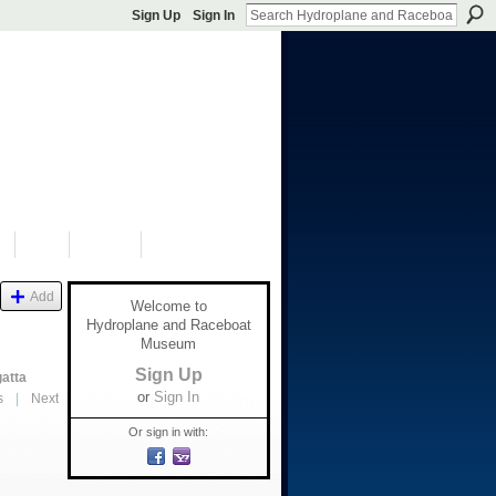
Sign Up
Sign In
S
SHOP
DONATE
Add
Welcome to
Hydroplane and Raceboat
Museum
Sign Up
gatta
or
Sign In
s
|
Next
Or sign in with: