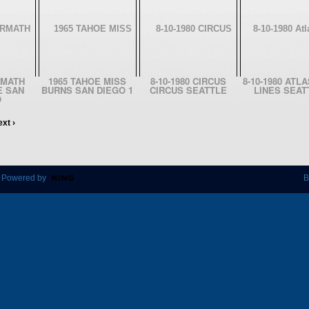
RMATH
1965 TAHOE MISS
8-10-1980 CIRCUS
8-10-1980 ATL
E SAN
BURNS SAN DIEGO 1
CIRCUS SEATTLE
LINES SEAT
O
xt ›
 Powered by
B