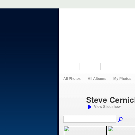
VISIT US
MUSEUM
NEWS
EVENTS
All Photos
All Albums
My Photos
Steve Cerni
View Slideshow