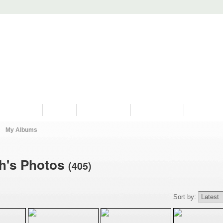
PROGRAMS
HISTORY
RESTORATIONS
HYDRO VIDEOS
FAN PHOTO
My Albums
ch's Photos
(405)
Sort by: