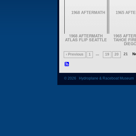
1968 AFTERMATH
1965 AFTE
ATLAS FLIP SEATTLE
TAHOE FIR
DIEG
…
21
Ne
‹ Previous
1
19
20
© 2026 Hydroplane & Raceboat Museum