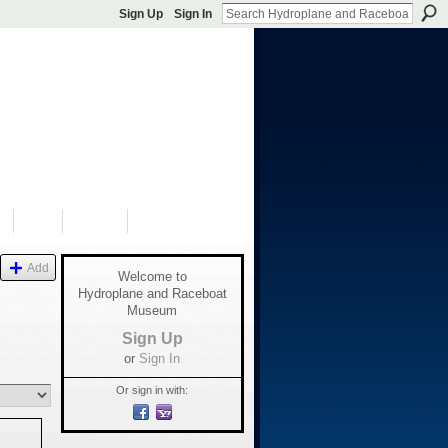
Sign Up
Sign In
S
SHOP
DONATE
Add
Welcome to
Hydroplane and Raceboat
Museum
Sign Up
or
Sign In
Or sign in with: