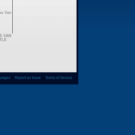
AS VAN
TLE
adges
|
Report an Issue
|
Terms of Service