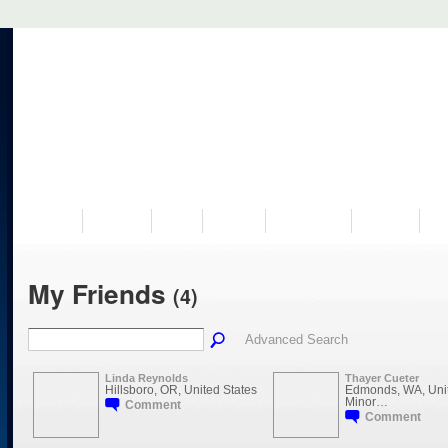
VISIT US
MUSEUM
NEWS
EVENTS
PROGRAMS
HISTORY
RE
My Friends
(4)
Advanced Search
Linda Reynolds
Thayer Cueter
Hillsboro, OR, United States
Edmonds, WA, Unit
Minor…
Comment
Comment