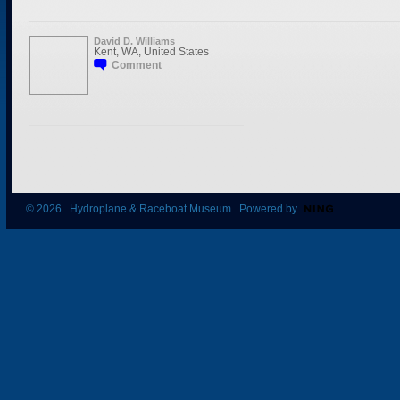
David D. Williams
Kent, WA, United States
Comment
© 2026 Hydroplane & Raceboat Museum Powered by