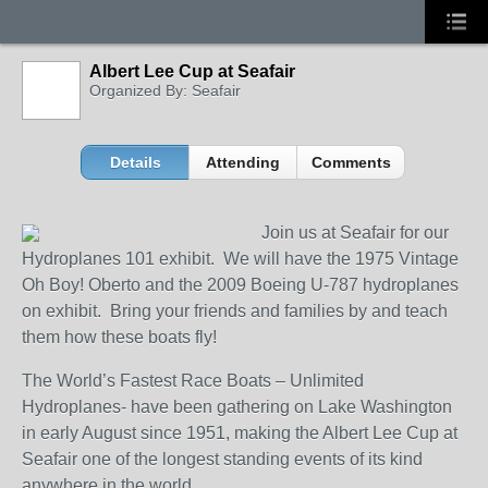
Albert Lee Cup at Seafair
Organized By: Seafair
Details
Attending
Comments
Join us at Seafair for our
Hydroplanes 101 exhibit. We will have the 1975 Vintage
Oh Boy! Oberto and the 2009 Boeing U-787 hydroplanes
on exhibit. Bring your friends and families by and teach
them how these boats fly!
The World’s Fastest Race Boats – Unlimited
Hydroplanes- have been gathering on Lake Washington
in early August since 1951, making the Albert Lee Cup at
Seafair one of the longest standing events of its kind
anywhere in the world.