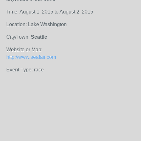
Time: August 1, 2015 to August 2, 2015
Location: Lake Washington
City/Town:
Seattle
Website or Map:
http://www.seafair.com
Event Type: race