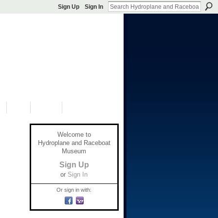
Sign Up
Sign In
S
SHOP
DONATE
Welcome to
Hydroplane and Raceboat
Museum
Sign Up
or
Sign In
Or sign in with: