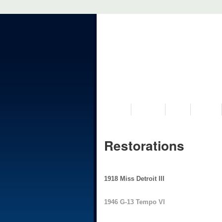
VISIT US
MUSEUM
NEWS
EVENTS
Restorations
1918 Miss Detroit III
1946 G-13 Tempo VI