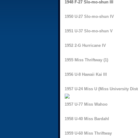
1948 F-27 Slo-mo-shun III
1950 U-27 Slo-mo-shun IV
1951 U-37 Slo-mo-shun V
1952 2-G Hurricane IV
1955 Miss Thriftway (1)
1956 U-8 Hawaii Kai III
1957 U-24 Miss U (Miss University Distr
1957 U-77 Miss Wahoo
1958 U-40 Miss Bardahl
1959 U-60 Miss Thriftway