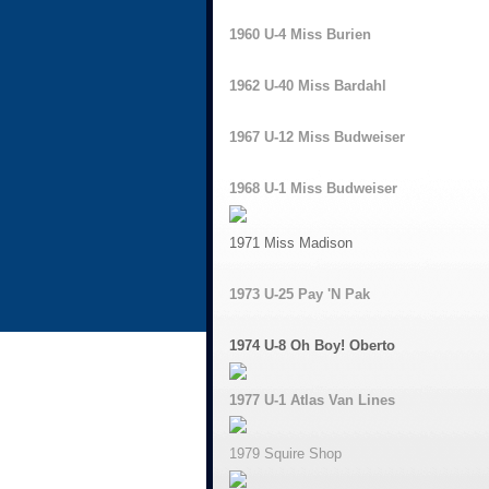
1960 U-4 Miss Burien
1962 U-40 Miss Bardahl
1967 U-12 Miss Budweiser
1968 U-1 Miss Budweiser
1971 Miss Madison
1973 U-25 Pay 'N Pak
1974 U-8 Oh Boy! Oberto
1977 U-1 Atlas Van Lines
1979 Squire Shop