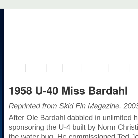
VISIT US
MUSEUM
NEWS
EVENTS
PROGRAMS
HISTORY
RE
1958 U-40 Miss Bardahl
Reprinted from Skid Fin Magazine, 20
After Ole Bardahl dabbled in unlimited 
sponsoring the U-4 built by Norm Christ
the water bug. He commissioned Ted Jon