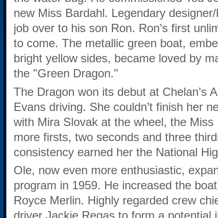
new Miss Bardahl. Legendary designer/b
job over to his son Ron. Ron’s first unli
to come. The metallic green boat, embel
bright yellow sides, became loved by 
the "Green Dragon."
The Dragon won its debut at Chelan’s A
Evans driving. She couldn’t finish her n
with Mira Slovak at the wheel, the Miss
more firsts, two seconds and three third
consistency earned her the National Hi
Ole, now even more enthusiastic, expa
program in 1959. He increased the boat’
Royce Merlin. Highly regarded crew ch
driver Jackie Regas to form a potential 