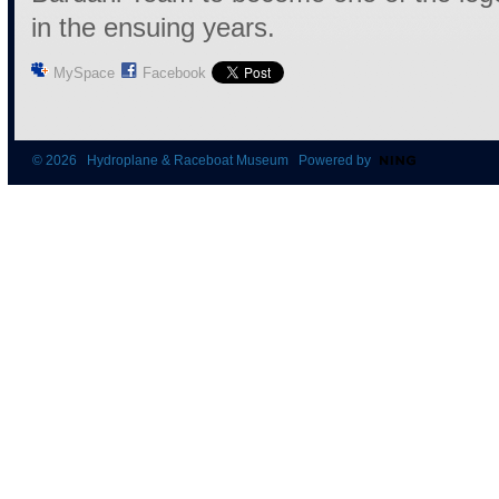
in the ensuing years.
MySpace
Facebook
© 2026 Hydroplane & Raceboat Museum Powered by