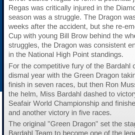
Regas was critically injured in the Diam
season was a struggle. The Dragon was 
weeks after the accident, but she re-eme
Cup with young Bill Brow behind the wh
struggles, the Dragon was consistent e
in the National High Point standings.
For the competitive fury of the Bardahl
dismal year with the Green Dragon taki
finish in seven races, but then Ron Mu
the helm, Miss Bardahl dashed to victory
Seafair World Championship and finishe
and another victory in five races.
The original "Green Dragon" set the st
Bardahl Team to become one of the leg