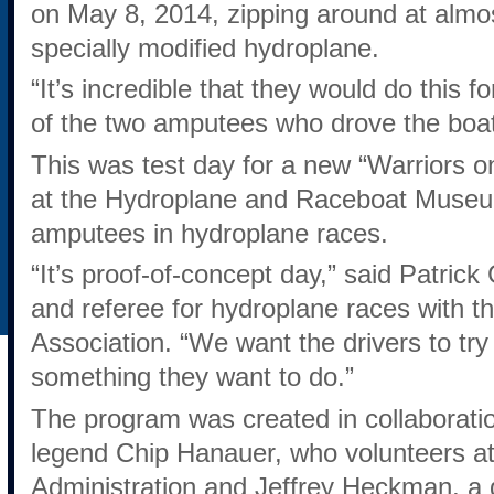
on May 8, 2014, zipping around at almos
specially modified hydroplane.
“It’s incredible that they would do this 
of the two amputees who drove the boat
This was test day for a new “Warriors o
at the Hydroplane and Raceboat Museum
amputees in hydroplane races.
“It’s proof-of-concept day,” said Patric
and referee for hydroplane races with 
Association. “We want the drivers to try it,
something they want to do.”
The program was created in collaboratio
legend Chip Hanauer, who volunteers a
Administration and Jeffrey Heckman, a d