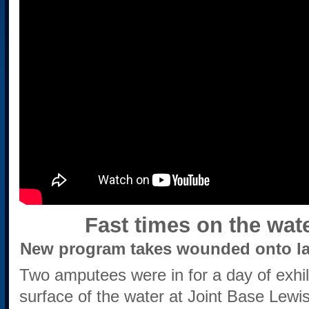
Fast times on the wat
New program takes wounded onto la
Two amputees were in for a day of exhi
surface of the water at Joint Base Lew