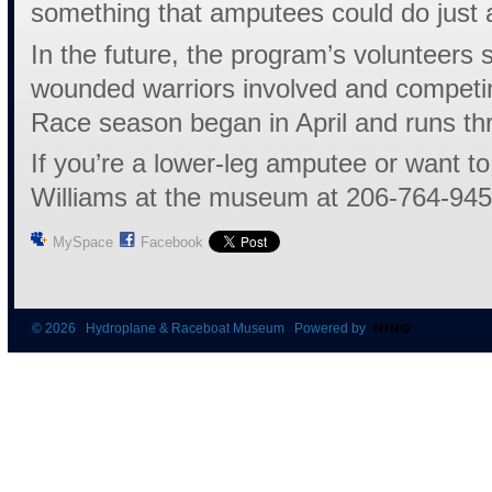
something that amputees could do just 
In the future, the program’s volunteers
wounded warriors involved and competin
Race season began in April and runs t
If you’re a lower-leg amputee or want to
Williams at the museum at 206-764-945
MySpace
Facebook
© 2026 Hydroplane & Raceboat Museum Powered by