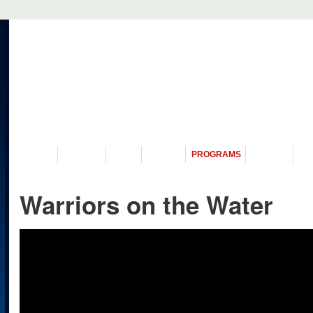
VISIT US
MUSEUM
NEWS
EVENTS
PROGRAMS
HISTORY
RE
Warriors on the Water