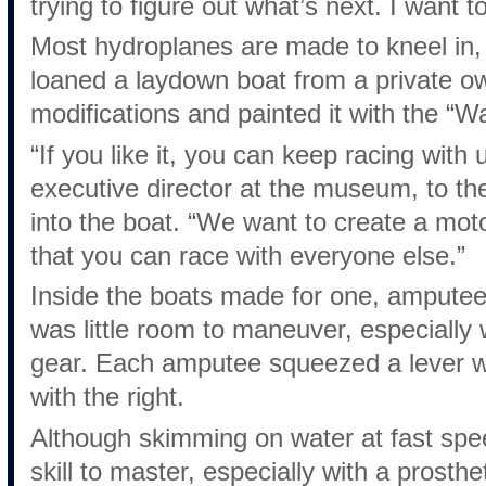
trying to figure out what’s next. I want t
Most hydroplanes are made to kneel in,
loaned a laydown boat from a private 
modifications and painted it with the “Wa
“If you like it, you can keep racing with 
executive director at the museum, to t
into the boat. “We want to create a moto
that you can race with everyone else.”
Inside the boats made for one, amputees
was little room to maneuver, especially w
gear. Each amputee squeezed a lever wi
with the right.
Although skimming on water at fast spee
skill to master, especially with a prosthe