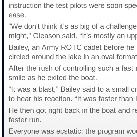
instruction the test pilots were soon sp
ease.
“We don’t think it’s as big of a challen
might,” Gleason said. “It’s mostly an u
Bailey, an Army ROTC cadet before he lo
circled around the lake in an oval forma
After the rush of controlling such a fast
smile as he exited the boat.
“It was a blast,” Bailey said to a small 
to hear his reaction. “It was faster than 
He then got right back in the boat and r
faster run.
Everyone was ecstatic; the program wou