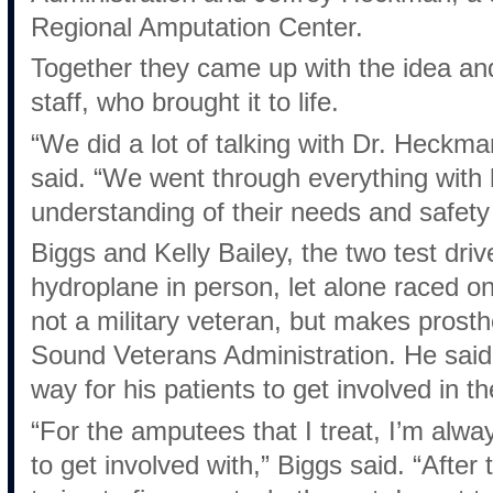
Regional Amputation Center.
Together they came up with the idea a
staff, who brought it to life.
“We did a lot of talking with Dr. Heckma
said. “We went through everything with
understanding of their needs and safety
Biggs and Kelly Bailey, the two test dri
hydroplane in person, let alone raced on
not a military veteran, but makes prosth
Sound Veterans Administration. He said
way for his patients to get involved in t
“For the amputees that I treat, I’m alway
to get involved with,” Biggs said. “After 