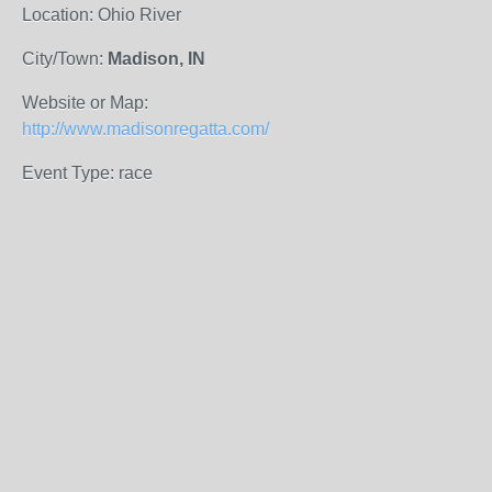
Location: Ohio River
City/Town:
Madison, IN
Website or Map:
http://www.madisonregatta.com/
Event Type: race