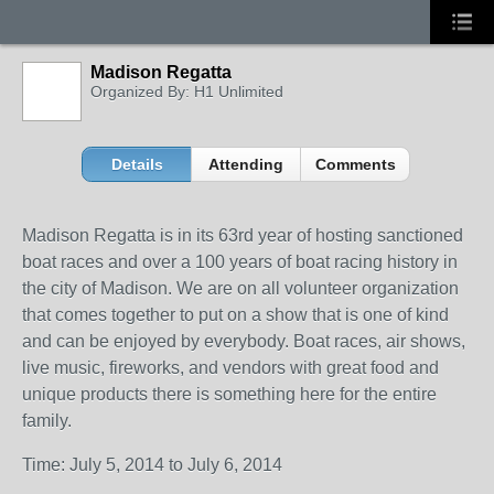
Madison Regatta
Organized By: H1 Unlimited
Details
Attending
Comments
Madison Regatta is in its 63rd year of hosting sanctioned
boat races and over a 100 years of boat racing history in
the city of Madison. We are on all volunteer organization
that comes together to put on a show that is one of kind
and can be enjoyed by everybody. Boat races, air shows,
live music, fireworks, and vendors with great food and
unique products there is something here for the entire
family.
Time: July 5, 2014 to July 6, 2014