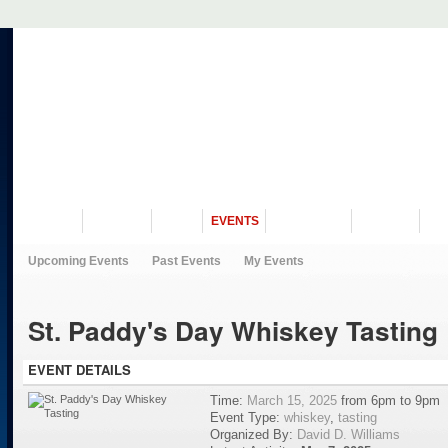
VISIT US
MUSEUM
NEWS
EVENTS
PROGRAMS
HISTORY
RE
Upcoming Events
Past Events
My Events
St. Paddy's Day Whiskey Tasting
EVENT DETAILS
Time:
March 15, 2025
from 6pm to 9pm
Event Type:
whiskey
,
tasting
Organized By:
David D. Williams