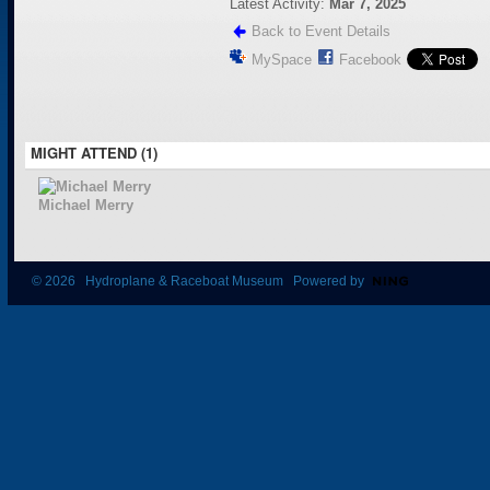
Latest Activity:
Mar 7, 2025
Back to Event Details
MySpace
Facebook
MIGHT ATTEND (1)
Michael Merry
© 2026 Hydroplane & Raceboat Museum Powered by