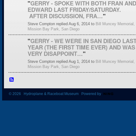
"
GERRY - SPOKE WITH BOTH FRAN AN
EDWARD LAST FRIDAY/SATURDAY.
AFTER DISCUSSION, FRA…
"
Steve Compton replied Aug 6, 2014 to
Bill Muncey Memorial,
Mission Bay Park, San Diego
"
GERRY - WE WERE IN SAN DIEGO LAS
YEAR (THE FIRST TIME EVER) AND WAS
VERY DISAPPOINT…
"
Steve Compton replied Aug 1, 2014 to
Bill Muncey Memorial,
Mission Bay Park, San Diego
© 2026 Hydroplane & Raceboat Museum Powered by