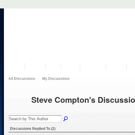
VISIT US
MUSEUM
NEWS
EVENTS
PROGRAMS
HISTORY
RE
All Discussions
My Discussions
Steve Compton's Discussi
Discussions Replied To (2)