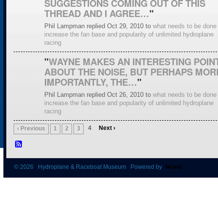
SUGGESTIONS COMING OUT OF THIS
THREAD AND I AGREE…
"
Phil Lampman replied Oct 29, 2010 to
what needs to be done 
increase the fan base and popularity of unlimited hydroplane
racing
"
WAYNE MAKES AN INTERESTING POINT
ABOUT THE NOISE, BUT PERHAPS MOR
IMPORTANTLY, THE…
"
Phil Lampman replied Oct 26, 2010 to
what needs to be done 
increase the fan base and popularity of unlimited hydroplane
racing
4
Next ›
‹ Previous
1
2
3
© 2026 Hydroplane & Raceboat Museum Powered by