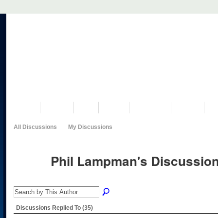
VISIT US
MUSEUM
NEWS
EVENTS
PROGRAMS
HISTORY
RE
All Discussions
My Discussions
Phil Lampman's Discussio
Discussions Replied To (35)