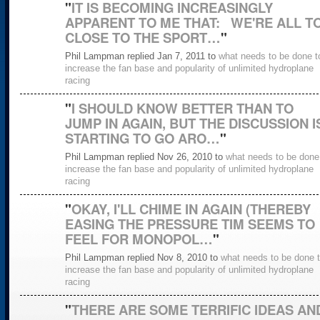
"
IT IS BECOMING INCREASINGLY
APPARENT TO ME THAT: WE'RE ALL T
CLOSE TO THE SPORT…
"
Phil Lampman replied Jan 7, 2011 to
what needs to be done t
increase the fan base and popularity of unlimited hydroplane
racing
"
I SHOULD KNOW BETTER THAN TO
JUMP IN AGAIN, BUT THE DISCUSSION I
STARTING TO GO ARO…
"
Phil Lampman replied Nov 26, 2010 to
what needs to be done
increase the fan base and popularity of unlimited hydroplane
racing
"
OKAY, I'LL CHIME IN AGAIN (THEREBY
EASING THE PRESSURE TIM SEEMS TO
FEEL FOR MONOPOL…
"
Phil Lampman replied Nov 8, 2010 to
what needs to be done 
increase the fan base and popularity of unlimited hydroplane
racing
"
THERE ARE SOME TERRIFIC IDEAS AN