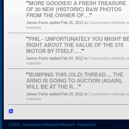
"
MORE GOODIES! A FRESH TREASURE
OF 20 NEW (HISTORIC) B&W PHOTOS
FROM THE OWNER OF…
"
James Ferris replied Feb 26, 2012 to
Construction methods a
materials
"
PHIL - UNFORTUNATELY YOU MIGHT B
RIGHT ABOUT THE VALUE OF THE 375
MOTOR BY ITSELF..…
"
James Ferris replied Feb 24, 2012 to
Construction methods a
materials
"
BUMPING THIS (OLD) THREAD.... THE
ARNO IS GOING TO AUCTION (AGAIN).
WILL BE AT THE R…
"
James Ferris replied Feb 24, 2012 to
Construction methods a
materials
© 2026 Hydroplane & Raceboat Museum Powered by