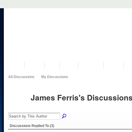
VISIT US
MUSEUM
NEWS
EVENTS
PROGRAMS
HISTORY
RE
All Discussions
My Discussions
James Ferris's Discussion
Discussions Replied To (3)