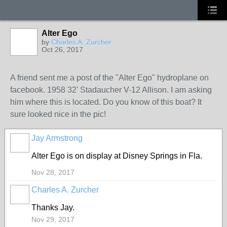
Alter Ego
by
Charles A. Zurcher
Oct 26, 2017
A friend sent me a post of the "Alter Ego" hydroplane on
facebook. 1958 32' Stadaucher V-12 Allison. I am asking
him where this is located. Do you know of this boat? It
sure looked nice in the pic!
Jay Armstrong
Alter Ego is on display at Disney Springs in Fla.
Nov 28, 2017
Charles A. Zurcher
Thanks Jay.
Nov 29, 2017