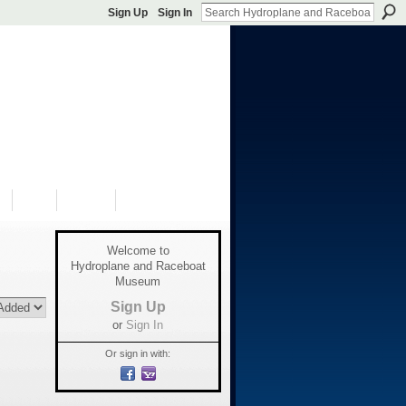
Sign Up
Sign In
S
SHOP
DONATE
Welcome to
Hydroplane and Raceboat
Museum
Sign Up
or
Sign In
Or sign in with: