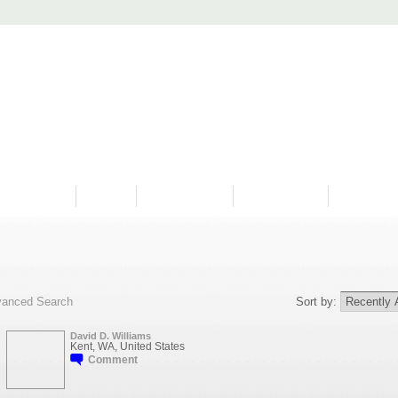
PROGRAMS
HISTORY
RESTORATIONS
HYDRO VIDEOS
FAN PHOTO
anced Search
Sort by:
David D. Williams
Kent, WA, United States
Comment