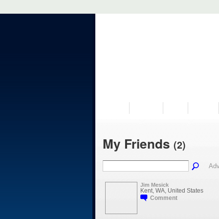
VISIT US
MUSEUM
NEWS
EVENTS
My Friends
(2)
Adv
Jim Mesick
Kent, WA, United States
Comment