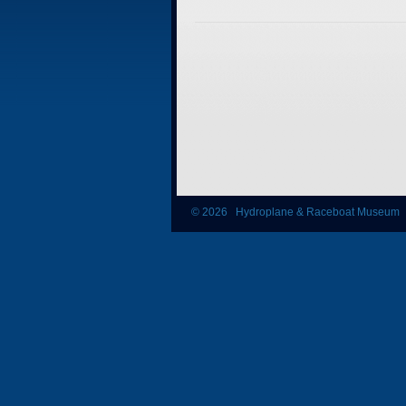
© 2026 Hydroplane & Raceboat Museum