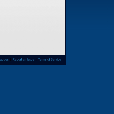
adges
|
Report an Issue
|
Terms of Service