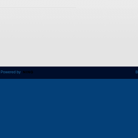
 Powered by
B