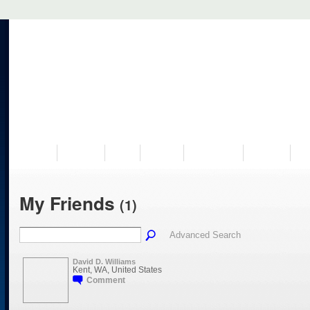
VISIT US
MUSEUM
NEWS
EVENTS
PROGRAMS
HISTORY
RE
My Friends
(1)
Advanced Search
David D. Williams
Kent, WA, United States
Comment