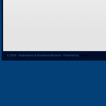
© 2026 Hydroplane & Raceboat Museum Powered by