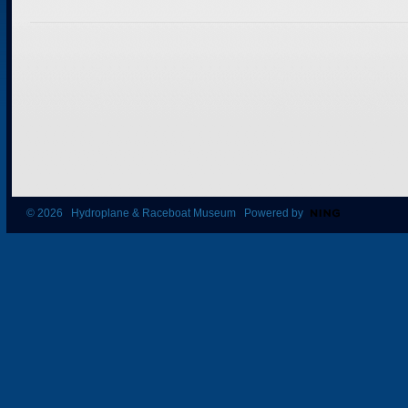
© 2026 Hydroplane & Raceboat Museum Powered by