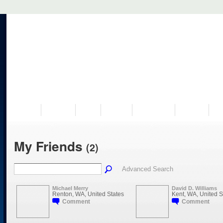
VISIT US
MUSEUM
NEWS
EVENTS
PROGRAMS
HISTORY
RE
My Friends
(2)
Advanced Search
Michael Merry
David D. Williams
Renton, WA, United States
Kent, WA, United S
Comment
Comment